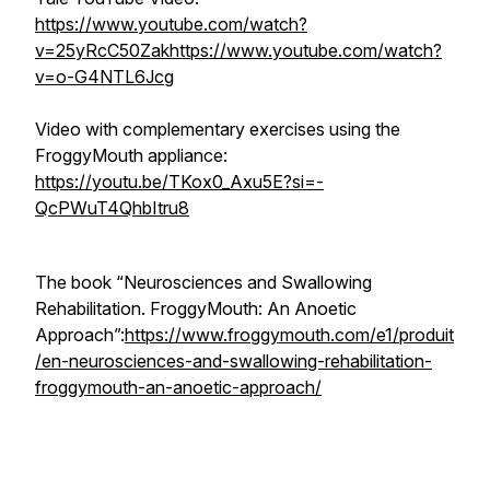
https://www.youtube.com/watch?
v=25yRcC50Zak
https://www.youtube.com/watch?
v=o-G4NTL6Jcg
Video with complementary exercises using the
FroggyMouth appliance:
https://youtu.be/TKox0_Axu5E?si=-
QcPWuT4QhbItru8
The book “Neurosciences and Swallowing
Rehabilitation. FroggyMouth: An Anoetic
Approach”:
https://www.froggymouth.com/e1/produit
/en-neurosciences-and-swallowing-rehabilitation-
froggymouth-an-anoetic-approach/