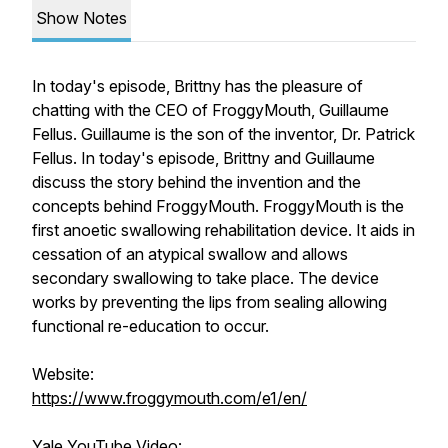
Show Notes
In today's episode, Brittny has the pleasure of
chatting with the CEO of FroggyMouth, Guillaume
Fellus. Guillaume is the son of the inventor, Dr. Patrick
Fellus. In today's episode, Brittny and Guillaume
discuss the story behind the invention and the
concepts behind FroggyMouth. FroggyMouth is the
first anoetic swallowing rehabilitation device. It aids in
cessation of an atypical swallow and allows
secondary swallowing to take place. The device
works by preventing the lips from sealing allowing
functional re-education to occur.
Website:
https://www.froggymouth.com/e1/en/
Yale YouTube Video: