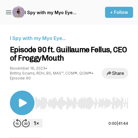
+ Follow
I Spy with my Myo Eye...
I Spy with my Myo Eye...
Episode 90 ft. Guillaume Fellus, CEO
of FroggyMouth
November 16, 2023
•
Share
Brittny Sciarra, RDH, BS, MAS™, COM®, QOM®
•
Episode 90
Use Left/Right to seek, Home/End to jump to st
0:00
|
41:44