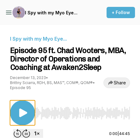
+ Follow
I Spy with my Myo Eye...
I Spy with my Myo Eye...
Episode 95 ft. Chad Wooters, MBA,
Director of Operations and
Coaching at Awaken2Sleep
December 13, 2023
•
Share
Brittny Sciarra, RDH, BS, MAS™, COM®, QOM®
•
Episode 95
Use Left/Right to seek, Home/End to jump to st
0:00
|
44:45