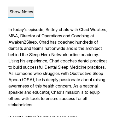
Show Notes
In today's episode, Brittny chats with Chad Wooters,
MBA, Director of Operations and Coaching at
Awaken2Sleep. Chad has coached hundreds of
dentists and teams nationwide and is the architect
behind the Sleep Hero Network online academy.
Using his experience, Chad coaches dental practices
to build successful Dental Sleep Medicine practices.
As someone who struggles with Obstructive Sleep
Apnea (OSA), he is deeply passionate about raising
awareness of this health concern. As a national
speaker and educator, Chad's mission is to equip
others with tools to ensure success for all
stakeholders.