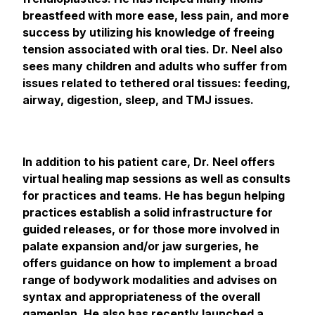
breastfeed with more ease, less pain, and more
success by utilizing his knowledge of freeing
tension associated with oral ties. Dr. Neel also
sees many children and adults who suffer from
issues related to tethered oral tissues: feeding,
airway, digestion, sleep, and TMJ issues.
In addition to his patient care, Dr. Neel offers
virtual healing map sessions as well as consults
for practices and teams. He has begun helping
practices establish a solid infrastructure for
guided releases, or for those more involved in
palate expansion and/or jaw surgeries, he
offers guidance on how to implement a broad
range of bodywork modalities and advises on
syntax and appropriateness of the overall
gameplan. He also has recently launched a