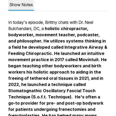
Show Notes
In today's episode, Brittny chats with Dr. Neel
Bulchandani, DC, a
holistic chiropractor,
bodyworker, movement teacher, podcaster,
and philosopher. He utilizes systems thinking in
a field he developed called Integrative Airway &
Feeding Chiropractic. He launched an intuitive
movement practice in 2017 called Movintuit. He
began teaching other bodyworkers and birth
workers his holistic approach to aiding in the
freeing of tethered oral tissues in 2021, and in
2022, he launched a technique called
Stomatognathic Oscillatory Fascial Touch
Technique (S.o.f.t. Technique). He's often a
go-to provider for pre- and post-op bodywork
for patients undergoing frenectomies and
frenuloplasties. He has helped many moms