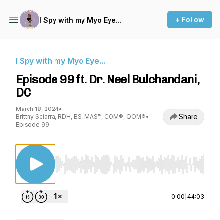
+ Follow
I Spy with my Myo Eye...
I Spy with my Myo Eye...
Episode 99 ft. Dr. Neel Bulchandani,
DC
March 18, 2024
•
Share
Brittny Sciarra, RDH, BS, MAS™, COM®, QOM®
•
Episode 99
Use Left/Right to seek, Home/End to jump to st
0:00
|
44:03