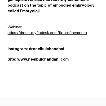
podcast on the topic of embodied embryology
called Embryoloji.
Webinar:
https://drneel.myflodesk.com/floorofthemouth
Instagram: drneelbulchandani
Site:
www.neelbulchandani.com